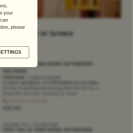
LOCATIONS IN TAIWAN
FILTER
TEA BOUTIQUE
TWG TEA AT SHIN KONG MITSUKOSHI
TAICHUNG
OPEN NOW
- CLOSES AT
10:00PM
(台中新光三越B2精品店 | 台中市西屯區臺灣大道三段301號B2,
007) Shin Kong Mitsukoshi Taichung, #007, B2F, 301, Sec. 3,
Taiwan Blvd., Xitun Dist., Taichung city, Taiwan
+886 (04) 2258 6187
MORE INFO
TAKEAWAY TEA
TEA BOUTIQUE
TWG TEA AT SHIN KONG MITSUKOSHI