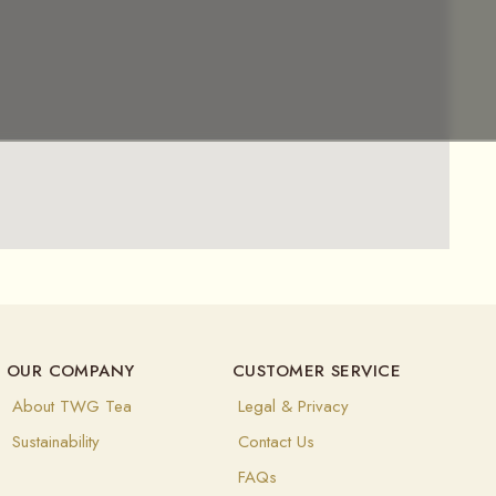
OUR COMPANY
CUSTOMER SERVICE
About TWG Tea
Legal & Privacy
Sustainability
Contact Us
FAQs