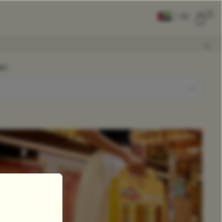
0
|
EN
CLEAR ALL
on
COMPARE
Add Tea To
Compare