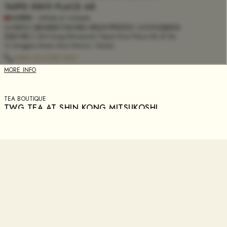
TAIPEI XINYI PLACE A8
CLOSED
- OPENS AT
11:00AM
台北新光三越信義新天地A8館L2精品外帶茗茶店 | 台北市信義區松
高路12號L2. Shin Kong Mitsukoshi Taipei Xinyi Place A8, 2F, No.
12, Songgao Road, Xinyi District, Taiwan
+886 (2) 8780 1837
MORE INFO
TEA BOUTIQUE
TWG TEA AT SHIN KONG MITSUKOSHI
TAINAN PLACE XIMEN
CLOSED
- OPENS AT
11:00AM
(台南新光三越西門B2精品店 | 台南市中西區西門路一段658號B2)
Shin Kong Mitsukoshi Tainan Place Ximen, B2, No. 658, Sec. 1,
Ximen Rd, West Central District, Tainan City, Taiwan
+886 (6) 303 1868
MORE INFO
TEA BOUTIQUE
TWG TEA AT SOGO TIANMU