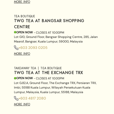
MORE INFO
TEA BOUTIQUE
TWG TEA AT BANGSAR SHOPPING
CENTRE
OPEN NOW
- CLOSES AT
10:00PM
Lot G10, Ground Floor, Bangsar Shopping Centre, 285, Jalan
Maarof, Bangsar, Kuala Lumpur, 59000, Malaysia
+603 2093 0205
MORE INFO
TAKEAWAY TEA
TEA BOUTIQUE
TWG TEA AT THE EXCHANGE TRX
OPEN NOW
- CLOSES AT
10:00PM
Lot G.82.A, Ground Floor, The Exchange TRX, Persiaran TRX,
Imbi, 55188 Kuala Lumpur, Wilayah Persekutuan Kuala
Lumpur, Malaysia, Kuala Lumpur, 55188, Malaysia
+603 4817 2080
MORE INFO