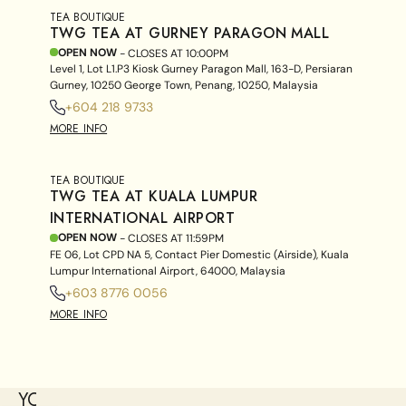
TEA BOUTIQUE
TWG TEA AT GURNEY PARAGON MALL
OPEN NOW
- CLOSES AT
10:00PM
Level 1, Lot L1.P3 Kiosk Gurney Paragon Mall, 163-D, Persiaran
Gurney, 10250 George Town, Penang, 10250, Malaysia
+604 218 9733
MORE INFO
TEA BOUTIQUE
TWG TEA AT KUALA LUMPUR
INTERNATIONAL AIRPORT
OPEN NOW
- CLOSES AT
11:59PM
FE 06, Lot CPD NA 5, Contact Pier Domestic (Airside), Kuala
Lumpur International Airport, 64000, Malaysia
+603 8776 0056
MORE INFO
YOU