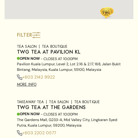
FILTER
TEA SALON
TEA BOUTIQUE
TWG TEA AT PAVILION KL
OPEN NOW
- CLOSES AT
10:00PM
Pavilion Kuala Lumpur, Level 2, Lot 2.16 & 2.17, 168, Jalan Bukit
Bintang, Malaysia, Kuala Lumpur, 55100, Malaysia
+603 2142 9922
MORE INFO
TAKEAWAY TEA
TEA SALON
TEA BOUTIQUE
TWG TEA AT THE GARDENS
OPEN NOW
- CLOSES AT
10:00PM
The Gardens Mall, G233-A, Mid Valley City, Lingkaran Syed
Putra, Kuala Lumpur, 59200, Malaysia
+603 2202 0577