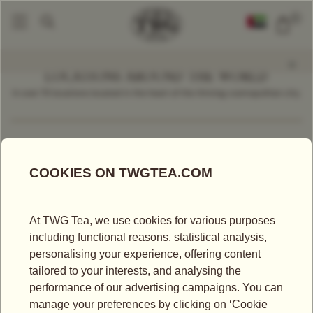
0
LOCATIONS AROUND THE WORLD
In over 70 locations located in the heart of the thriving cosmopolitan city.
Find a Location
Malaysia