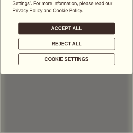
LOCATIONS IN MALAYSIA